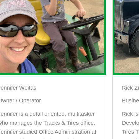
Jennifer Woitas
Rick Z
Owner / Operator
Busin
Jennifer is a detail oriented, multitasker
Rick i
who manages the Tracks & Tires office.
Develo
Jennifer studied Office Administration at
Tires T