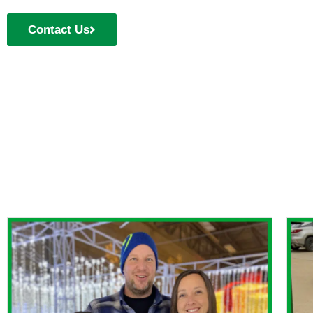
Contact Us