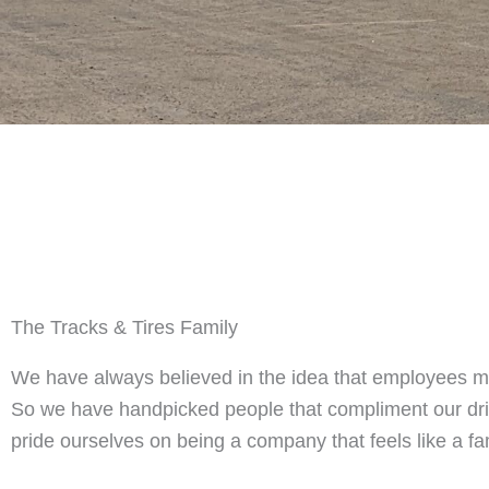
The Tracks & Tires Family
We have always believed in the idea that employees 
So we have handpicked people that compliment our dr
pride ourselves on being a company that feels like a fa