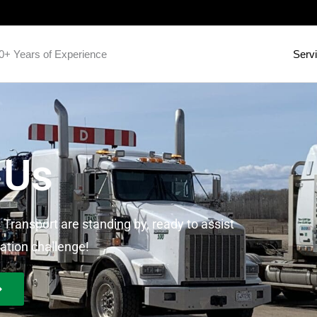
0+ Years of Experience
Serv
 Us
 Transport are standing by, ready to assist
ation challenge!