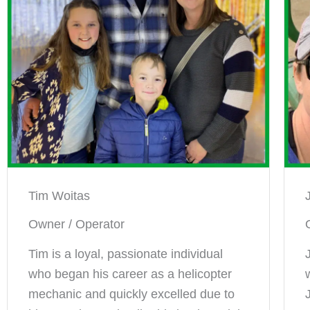
Tim Woitas
Owner / Operator
Tim is a loyal, passionate individual
who began his career as a helicopter
mechanic and quickly excelled due to