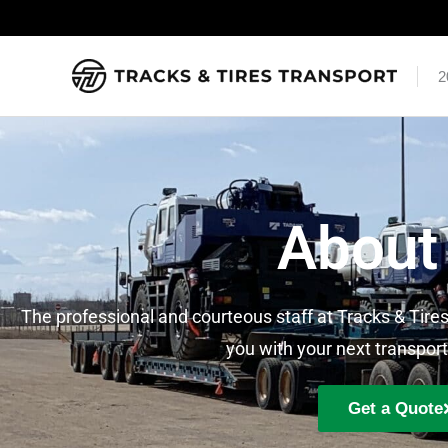
Skip
to
content
2
About
The professional and courteous staff at Tracks & Tires
you with your next transport
Get a Quote