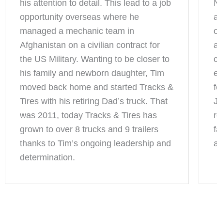
his attention to detail. This lead to a job
opportunity overseas where he
managed a mechanic team in
Afghanistan on a civilian contract for
the US Military. Wanting to be closer to
his family and newborn daughter, Tim
moved back home and started Tracks &
Tires with his retiring Dad’s truck. That
was 2011, today Tracks & Tires has
grown to over 8 trucks and 9 trailers
thanks to Tim’s ongoing leadership and
determination.