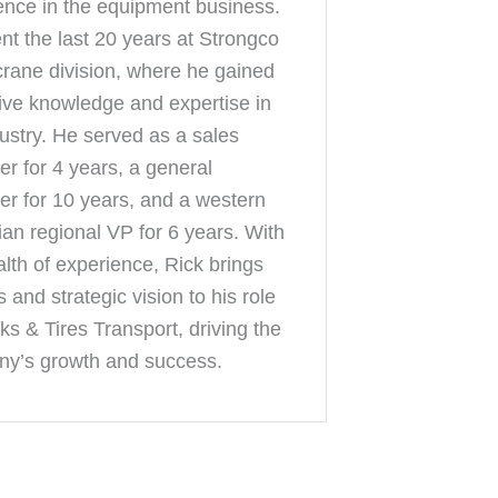
ence in the equipment business.
nt the last 20 years at Strongco
 crane division, where he gained
ive knowledge and expertise in
dustry. He served as a sales
r for 4 years, a general
r for 10 years, and a western
an regional VP for 6 years. With
alth of experience, Rick brings
s and strategic vision to his role
ks & Tires Transport, driving the
y’s growth and success.