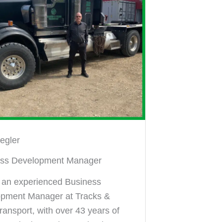
iegler
ess Development Manager
s an experienced Business
pment Manager at Tracks &
ransport, with over 43 years of