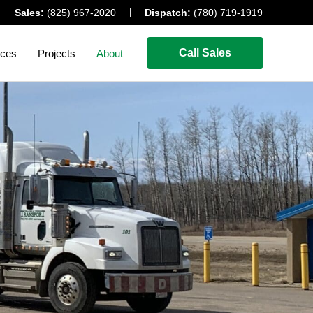
Sales:
(825) 967-2020
Dispatch:
(780) 719-1919
Call Sales
ices
Projects
About