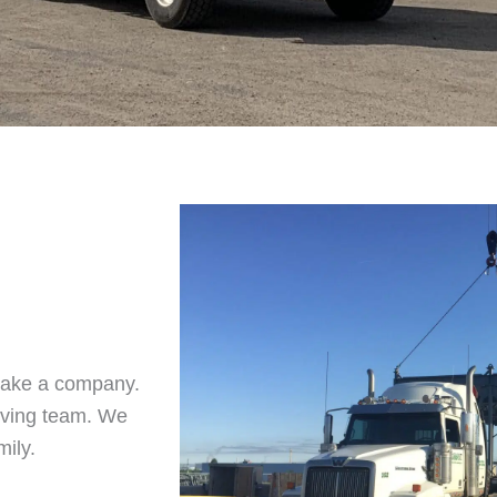
make a company.
iving team. We
mily.