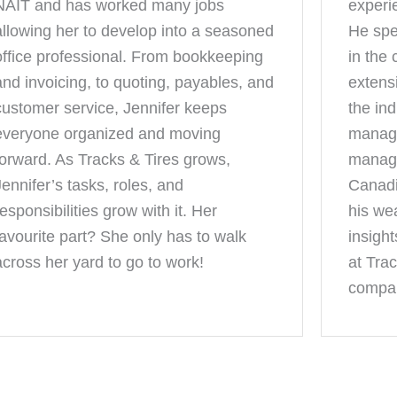
NAIT and has worked many jobs
experi
allowing her to develop into a seasoned
He spe
office professional. From bookkeeping
in the
and invoicing, to quoting, payables, and
extens
customer service, Jennifer keeps
the in
everyone organized and moving
manage
forward. As Tracks & Tires grows,
manage
Jennifer’s tasks, roles, and
Canadi
responsibilities grow with it. Her
his we
favourite part? She only has to walk
insight
across her yard to go to work!
at Trac
compan